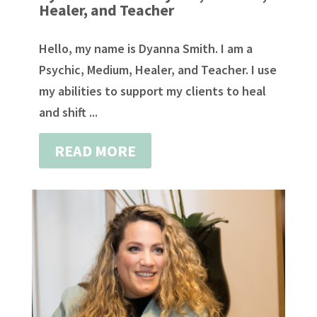
Healer, and Teacher
Hello, my name is Dyanna Smith. I am a
Psychic, Medium, Healer, and Teacher. I use
my abilities to support my clients to heal
and shift ...
READ MORE