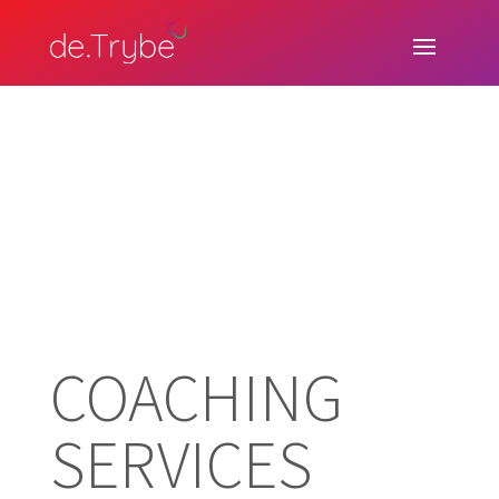
COACHING
SERVICES