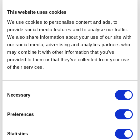
This website uses cookies
READ MORE
We use cookies to personalise content and ads, to
provide social media features and to analyse our traffic.
We also share information about your use of our site with
our social media, advertising and analytics partners who
may combine it with other information that you’ve
provided to them or that they’ve collected from your use
of their services.
Consent
Necessary
Selection
Bee The Change
Preferences
I am a certified integrative nutrition
Statistics