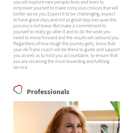
you will explore new perspectives and learn to
empower yourself to make conscious choices that will
better serve you. Expect it to be challenging, expect
to have great days and not so great days because this
process is not linear. But make a commitment to
yourself to really go after it and to do the work you
need to move forward and the results will astound you.
Regardless of how tough the journey gets, know that
your de.Trybe coach will be there to guide and support
you as well as to hold you accountable, to ensure that
you are receiving the most rewarding and fulfilling
service.
Professionals