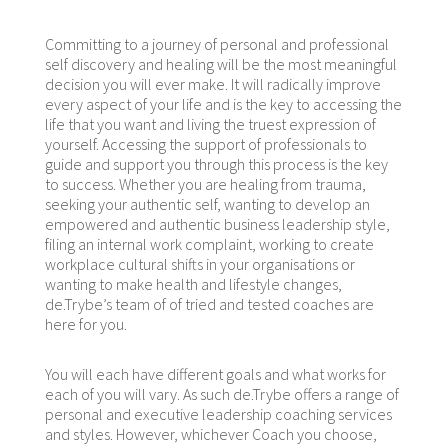
Committing to a journey of personal and professional
self discovery and healing will be the most meaningful
decision you will ever make. It will radically improve
every aspect of your life and is the key to accessing the
life that you want and living the truest expression of
yourself. Accessing the support of professionals to
guide and support you through this process is the key
to success. Whether you are healing from trauma,
seeking your authentic self, wanting to develop an
empowered and authentic business leadership style,
filing an internal work complaint, working to create
workplace cultural shifts in your organisations or
wanting to make health and lifestyle changes,
de.Trybe’s team of of tried and tested coaches are
here for you.
You will each have different goals and what works for
each of you will vary. As such de.Trybe offers a range of
personal and executive leadership coaching services
and styles. However, whichever Coach you choose,