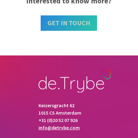
Interested to know more?
GET IN TOUCH
Keizersgracht 62
1015 CS Amsterdam
+31 (0)20 52 07 926
info@detrybe.com