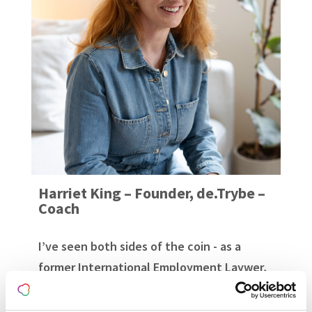
Harriet King – Founder, de.Trybe –
Coach
I’ve seen both sides of the coin - as a
former International Employment Laywer,
and survivor of sexual harassment and
violence in the workplace. ...