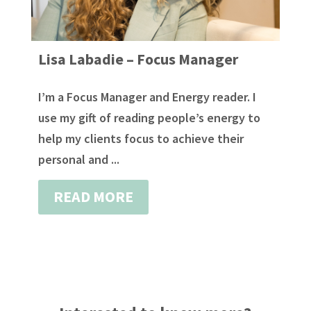
Lisa Labadie – Focus Manager
I’m a Focus Manager and Energy reader. I
use my gift of reading people’s energy to
help my clients focus to achieve their
personal and ...
READ MORE