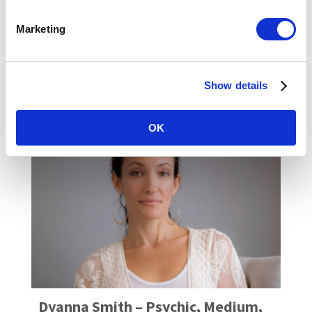
holistic health and Dharma (life purpose)
coach as well as a yoga and pilates
Marketing
instructor.COACHING ...
READ MORE
Show details
OK
Dyanna Smith – Psychic, Medium,