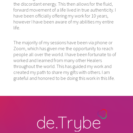
the discordant energy. This then allows for the fluid,
forward movement of a life lived in true authenticity. I
have been officially offering my work for 10 years,
however I have been aware of my abilities my entire
life.
The majority of my sessions have been via phone or
Zoom, which has given me the opportunity to reach
people all over the world. I have been fortunate to of
worked and learned from many other Healers
throughout the world. This has guided my work and
created my path to share my gifts with others. I am
grateful and honored to be doing this work in this life.