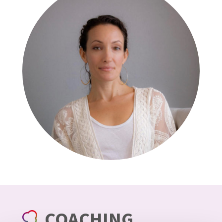
COACHING