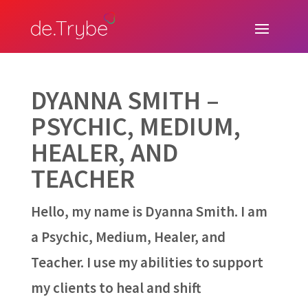
DYANNA SMITH –
PSYCHIC, MEDIUM,
HEALER, AND
TEACHER
Hello, my name is Dyanna Smith. I am
a Psychic, Medium, Healer, and
Teacher. I use my abilities to support
my clients to heal and shift