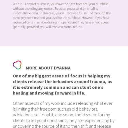
Within 14 days of purchase, you have the right to cancel your purchase
without providing any reason. To do so, please send an email to
info@detrybe.com. In this case, you will receive a full refund through the
same payment method you used for the purchase. However, if you have
requested certain services during this period and they have already been
(partially) provided, you will receive a partial refund.
MORE ABOUT DYANNA
One of my biggest areas of focus is helping my
clients release the behaviors around trauma, as
it is extremely common and can stunt one’s
healing and moving forward in life.
Other aspects of my work include releasing what ever
is limiting their freedom such as old behaviors,
addictions, self doubt, and so on. I hold space for my
clients to let go of constraints they are experiencing by
uncovering the source of it and then shift and release