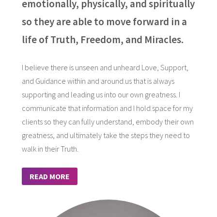
emotionally, physically, and spiritually
so they are able to move forward in a
life of Truth, Freedom, and Miracles.
I believe there is unseen and unheard Love, Support,
and Guidance within and around us that is always
supporting and leading us into our own greatness. I
communicate that information and I hold space for my
clients so they can fully understand, embody their own
greatness, and ultimately take the steps they need to
walk in their Truth.
READ MORE