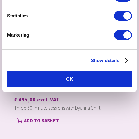
Statistics
Marketing
Show details
OK
THREE 60 MINUTE SESSIONS
€
495,00
excl. VAT
Three 60 minute sessions with Dyanna Smith.
ADD TO BASKET