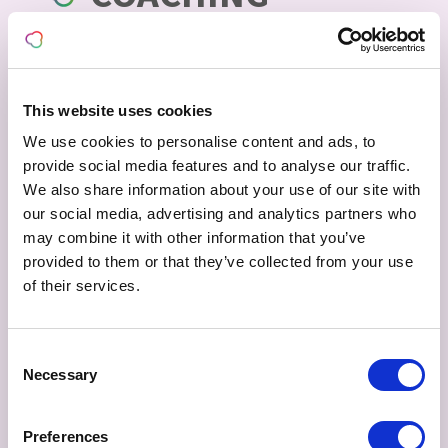
PROGRAMS
This website uses cookies
We use cookies to personalise content and ads, to
provide social media features and to analyse our traffic.
We also share information about your use of our site with
our social media, advertising and analytics partners who
may combine it with other information that you’ve
provided to them or that they’ve collected from your use
of their services.
60 MINUTE SESSION
€
175,00
excl. VAT
Consent
Necessary
Selection
60 Minute session with Dyanna Smith.
ADD TO BASKET
Preferences