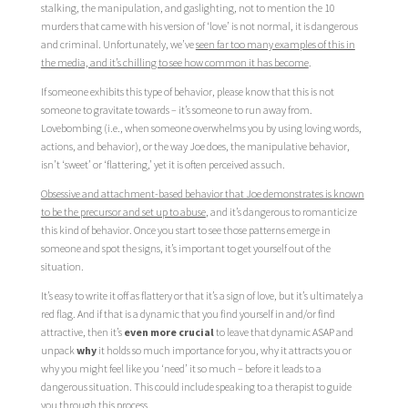
stalking, the manipulation, and gaslighting, not to mention the 10
murders that came with his version of ‘love’ is not normal, it is dangerous
and criminal. Unfortunately, we’ve
seen far too many examples of this in
the media, and it’s chilling to see how common it has become
.
If someone exhibits this type of behavior, please know that this is not
someone to gravitate towards – it’s someone to run away from.
Lovebombing (i.e., when someone overwhelms you by using loving words,
actions, and behavior), or the way Joe does, the manipulative behavior,
isn’t ‘sweet’ or ‘flattering,’ yet it is often perceived as such.
Obsessive and attachment-based behavior that Joe demonstrates is known
to be the precursor and set up to abuse
, and it’s dangerous to romanticize
this kind of behavior. Once you start to see those patterns emerge in
someone and spot the signs, it’s important to get yourself out of the
situation.
It’s easy to write it off as flattery or that it’s a sign of love, but it’s ultimately a
red flag. And if that is a dynamic that you find yourself in and/or find
attractive, then it’s
even more crucial
to leave that dynamic ASAP and
unpack
why
it holds so much importance for you, why it attracts you or
why you might feel like you ‘need’ it so much – before it leads to a
dangerous situation. This could include speaking to a therapist to guide
you through this process.