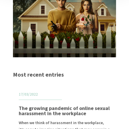
Most recent entries
17/03/2022
The growing pandemic of online sexual
harassment in the workplace
When we think of harassment in the workplace,