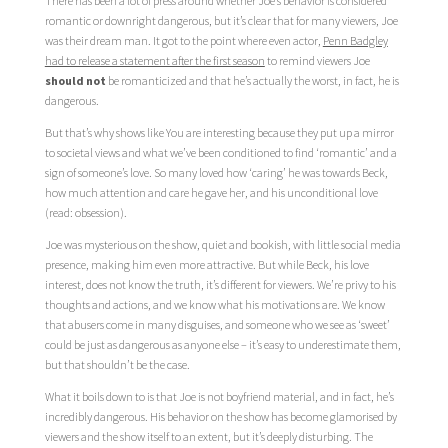
There has been a lot of press around whether Joe’s behavior is considered
romantic or downright dangerous, but it’s clear that for many viewers, Joe
was their dream man. It got to the point where even actor,
Penn Badgley
had to release a statement after the first season
to remind viewers Joe
should not
be romanticized and that he’s actually the worst, in fact, he is
dangerous.
But that’s why shows like You are interesting because they put up a mirror
to societal views and what we’ve been conditioned to find ‘romantic’ and a
sign of someone’s love. So many loved how ‘caring’ he was towards Beck,
how much attention and care he gave her, and his unconditional love
(read: obsession).
Joe was mysterious on the show, quiet and bookish, with little social media
presence, making him even more attractive. But while Beck, his love
interest, does not know the truth, it’s different for viewers. We’re privy to his
thoughts and actions, and we know what his motivations are. We know
that abusers come in many disguises, and someone who we see as ‘sweet’
could be just as dangerous as anyone else – it’s easy to underestimate them,
but that shouldn’t be the case.
What it boils down to is that Joe is not boyfriend material, and in fact, he’s
incredibly dangerous. His behavior on the show has become glamorised by
viewers and the show itself to an extent, but it’s deeply disturbing. The