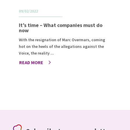
09/02/2022
It’s time – What companies must do
now
With the resignation of Marc Overmars, coming
hot on the heels of the allegations against the
Voice, the reality ...
READ MORE