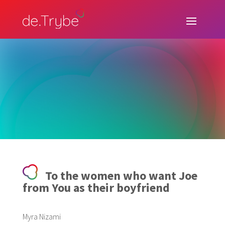
To the women who want Joe
from You as their boyfriend
Myra Nizami