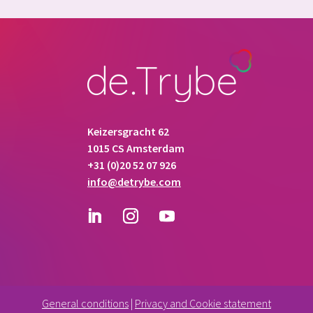
Keizersgracht 62
1015 CS Amsterdam
+31 (0)20 52 07 926
info@detrybe.com
General conditions
|
Privacy and Cookie statement