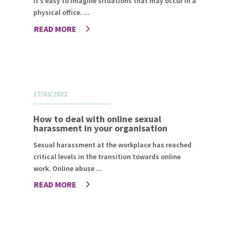
it’s easy to imagine situations that may occur in a
physical office. ...
READ MORE
17/03/2022
How to deal with online sexual
harassment in your organisation
Sexual harassment at the workplace has reached
critical levels in the transition towards online
work. Online abuse ...
READ MORE