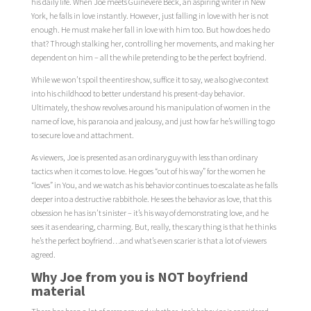
his daily life. When Joe meets Guinevere Beck, an aspiring writer in New
York, he falls in love instantly. However, just falling in love with her is not
enough. He must make her fall in love with him too. But how does he do
that? Through stalking her, controlling her movements, and making her
dependent on him – all the while pretending to be the perfect boyfriend.
While we won’t spoil the entire show, suffice it to say, we also give context
into his childhood to better understand his present-day behavior.
Ultimately, the show revolves around his manipulation of women in the
name of love, his paranoia and jealousy, and just how far he’s willing to go
to secure love and attachment.
As viewers, Joe is presented as an ordinary guy with less than ordinary
tactics when it comes to love. He goes “out of his way” for the women he
“loves” in You, and we watch as his behavior continues to escalate as he falls
deeper into a destructive rabbithole. He sees the behavior as love, that this
obsession he has isn’t sinister – it’s his way of demonstrating love, and he
sees it as endearing, charming. But, really, the scary thing is that he thinks
he’s the perfect boyfriend…and what’s even scarier is that a lot of viewers
agreed.
Why Joe from you is NOT boyfriend
material