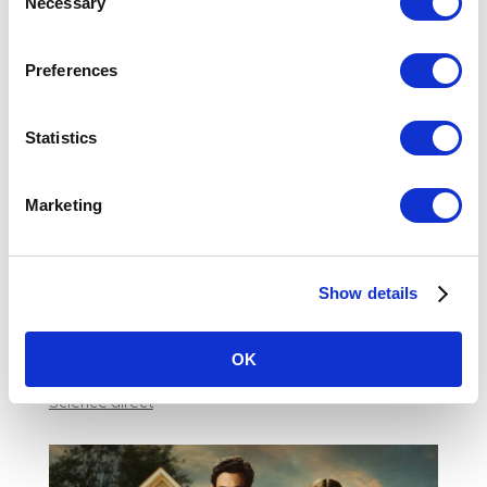
Necessary
Selection
her reliant on him. To manipulate her into thinking she’s found her dream
partner – however, he can.
For many watching his behavior, it blurs the line between what we have
Preferences
been taught in society or the media to be a deep love and
stalking/harassment. It is hard to distinguish that the behaviour is the sign
of someone with deep mental trauma than a viable partner.
Statistics
But we have to be stark and tough about the behavior we’re seeing, and the
female and societal patterns that overlook the cold truth. The example of
women wanting to date Joe is chilling, and the celebrated behavior shows
Marketing
why so many stay in traumatic relationships. His behavior is exposed to us,
and yet there is a willingness to overlook the extreme abuse that is literally
right in front of us. The celebration of Joe from You as a perfect boyfriend
highlights the personal and societal traumas that run so deep within us,
Show details
and what needs to change.
Teen Vogue
OK
Buzzfeed News
Science direct