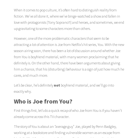
When it comes to pop culture, it’s often hard to distinguish reality from
fiction. We’ve all done it, where we’ve binge-watched a show and fallen in
love with protagonists [Tony Soprano?!] and heroes, and sometimes, we end
up gravitating to some characters more than others.
However, one of the more problematic characters that seem to be
attracting a lot of attention is Joe from Netflix’s hit series, You. With the new
season airing soon, there has been a lot of discussion around whether Joe
from You is boyfriend material, with many women proclaiming that he
definitely is. On the other hand, there have been arguments about giving
him a chance, that his (disturbing) behaviour is a sign of just how much he
cares, and much more.
Let’s be clear, he’s definitely
not
boyfriend material, and we’ll go into
exactly why.
Who is Joe from You?
First things first, let’s do a quick recap of who Joe from You is if you haven’t
already come across this TV character.
The story of You is about an “average guy” Joe, played by Penn Badgley,
working at a bookstore and finding vulnerable women as an escape from