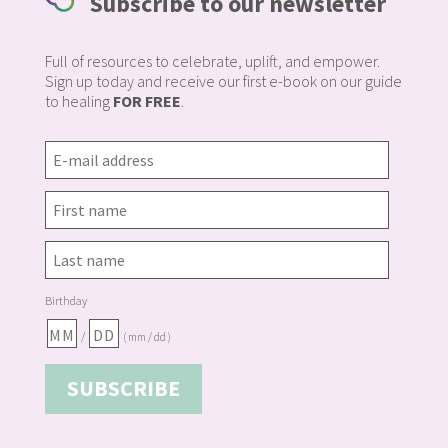
Subscribe to our newsletter
Full of resources to celebrate, uplift, and empower.
Sign up today and receive our first e-book on our guide
to healing
FOR FREE
.
Birthday
/
( mm / dd )