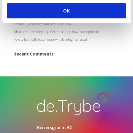
Recent Posts
The growing pandemic of online sexual harassment in the workplace
OK
How to deal with online sexual harassment in your organisation
It’s time – What companies must do now
What is trauma bonding after abuse, and how to recognise it?
How to be an ally to someone who is being harrassed
Recent Comments
Keizersgracht 62