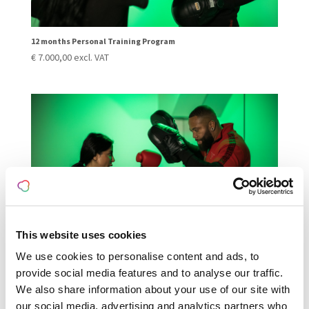
12 months Personal Training Program
€
7.000,00
excl. VAT
This website uses cookies
We use cookies to personalise content and ads, to
provide social media features and to analyse our traffic.
3 months Personal Training Program
€
1.950,00
excl. VAT
We also share information about your use of our site with
our social media, advertising and analytics partners who