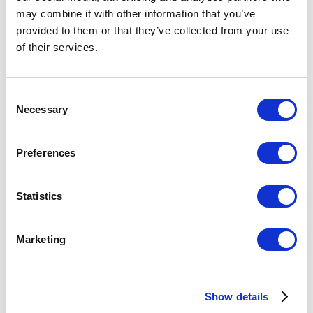
may combine it with other information that you’ve
provided to them or that they’ve collected from your use
of their services.
Consent
Necessary
Selection
Preferences
Statistics
6 months Personal Training Program
€
3.650,00
excl. VAT
Marketing
Show details