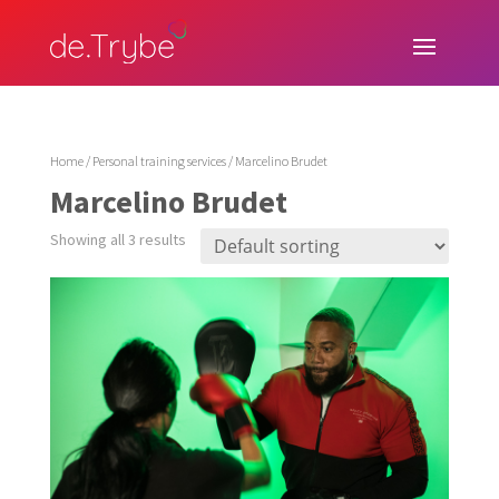
Home
/
Personal training services
/ Marcelino Brudet
Marcelino Brudet
Showing all 3 results