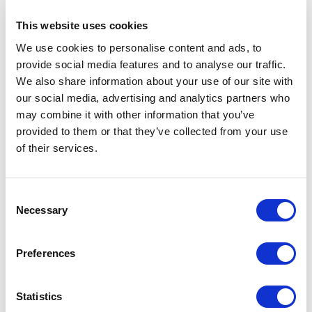
This website uses cookies
We use cookies to personalise content and ads, to
provide social media features and to analyse our traffic.
6x 60 minuten sessie
€
900,00
excl. BTW
We also share information about your use of our site with
our social media, advertising and analytics partners who
may combine it with other information that you’ve
provided to them or that they’ve collected from your use
of their services.
Consent
Necessary
Selection
Preferences
Statistics
90 Minuten Diepgaande Strategische Sessie