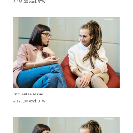
€
495,00
excl. BTW
60 minuten sessie
€
175,00
excl. BTW