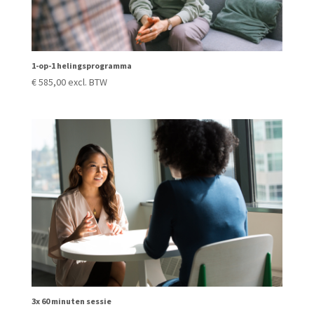
1-op-1 helingsprogramma
€
585,00
excl. BTW
3x 60 minuten sessie