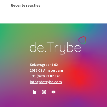
Recente reacties
Keizersgracht 62
1015 CS Amsterdam
+31 (0)20 52 07 926
info@detrybe.com