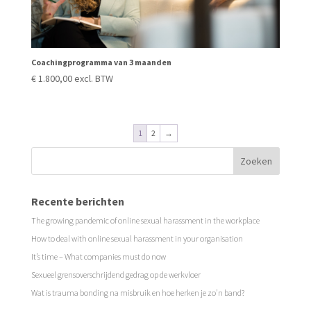
Coachingprogramma van 3 maanden
€
1.800,00
excl. BTW
1
2
→
Recente berichten
The growing pandemic of online sexual harassment in the workplace
How to deal with online sexual harassment in your organisation
It’s time – What companies must do now
Sexueel grensoverschrijdend gedrag op de werkvloer
Wat is trauma bonding na misbruik en hoe herken je zo’n band?