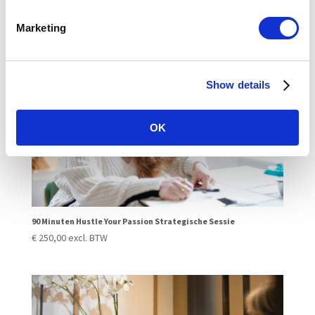
€
250,00
excl. BTW
Marketing
Show details
OK
90 Minuten Hustle Your Passion Strategische Sessie
€
250,00
excl. BTW