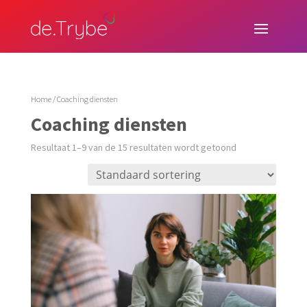
Home
/ Coaching diensten
Coaching diensten
Resultaat 1–9 van de 15 resultaten wordt getoond