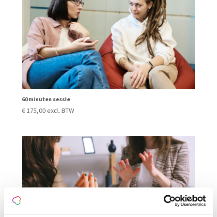
60 minuten sessie
€
175,00
excl. BTW