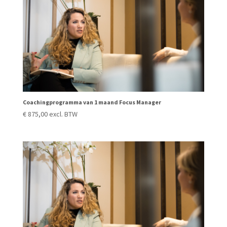
Coachingprogramma van 1 maand Focus Manager
€
875,00
excl. BTW